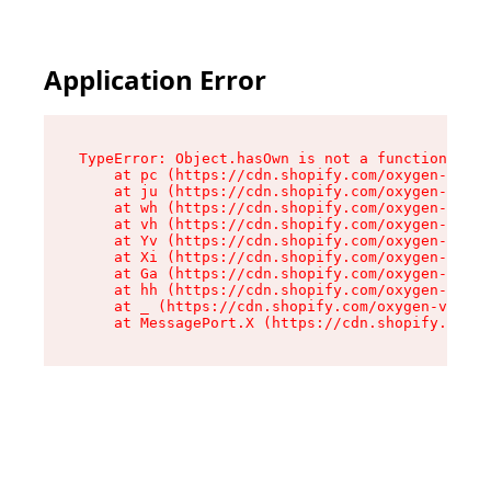
Application Error
TypeError: Object.hasOwn is not a function

    at pc (https://cdn.shopify.com/oxygen-v2/34
    at ju (https://cdn.shopify.com/oxygen-v2/34
    at wh (https://cdn.shopify.com/oxygen-v2/34
    at vh (https://cdn.shopify.com/oxygen-v2/34
    at Yv (https://cdn.shopify.com/oxygen-v2/34
    at Xi (https://cdn.shopify.com/oxygen-v2/34
    at Ga (https://cdn.shopify.com/oxygen-v2/34
    at hh (https://cdn.shopify.com/oxygen-v2/34
    at _ (https://cdn.shopify.com/oxygen-v2/345
    at MessagePort.X (https://cdn.shopify.com/o