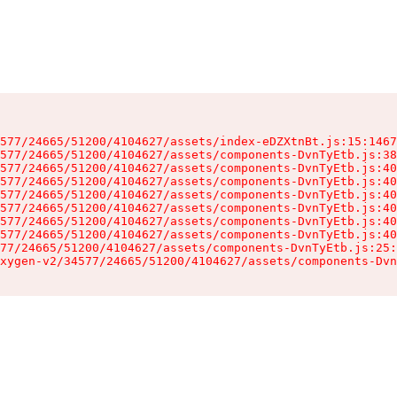
577/24665/51200/4104627/assets/index-eDZXtnBt.js:15:1467
577/24665/51200/4104627/assets/components-DvnTyEtb.js:38
577/24665/51200/4104627/assets/components-DvnTyEtb.js:40
577/24665/51200/4104627/assets/components-DvnTyEtb.js:40
577/24665/51200/4104627/assets/components-DvnTyEtb.js:40
577/24665/51200/4104627/assets/components-DvnTyEtb.js:40
577/24665/51200/4104627/assets/components-DvnTyEtb.js:40
577/24665/51200/4104627/assets/components-DvnTyEtb.js:40
77/24665/51200/4104627/assets/components-DvnTyEtb.js:25:
xygen-v2/34577/24665/51200/4104627/assets/components-Dvn