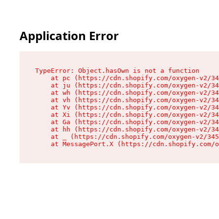
Application Error
TypeError: Object.hasOwn is not a function

    at pc (https://cdn.shopify.com/oxygen-v2/34
    at ju (https://cdn.shopify.com/oxygen-v2/34
    at wh (https://cdn.shopify.com/oxygen-v2/34
    at vh (https://cdn.shopify.com/oxygen-v2/34
    at Yv (https://cdn.shopify.com/oxygen-v2/34
    at Xi (https://cdn.shopify.com/oxygen-v2/34
    at Ga (https://cdn.shopify.com/oxygen-v2/34
    at hh (https://cdn.shopify.com/oxygen-v2/34
    at _ (https://cdn.shopify.com/oxygen-v2/345
    at MessagePort.X (https://cdn.shopify.com/o