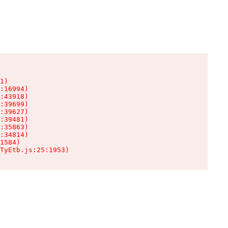
1)

:16994)

:43918)

:39699)

:39627)

:39481)

:35863)

:34814)

1584)

TyEtb.js:25:1953)