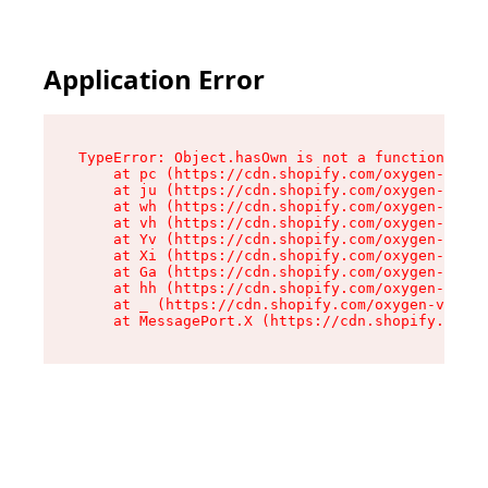
Application Error
TypeError: Object.hasOwn is not a function

    at pc (https://cdn.shopify.com/oxygen-v2/34
    at ju (https://cdn.shopify.com/oxygen-v2/34
    at wh (https://cdn.shopify.com/oxygen-v2/34
    at vh (https://cdn.shopify.com/oxygen-v2/34
    at Yv (https://cdn.shopify.com/oxygen-v2/34
    at Xi (https://cdn.shopify.com/oxygen-v2/34
    at Ga (https://cdn.shopify.com/oxygen-v2/34
    at hh (https://cdn.shopify.com/oxygen-v2/34
    at _ (https://cdn.shopify.com/oxygen-v2/345
    at MessagePort.X (https://cdn.shopify.com/o