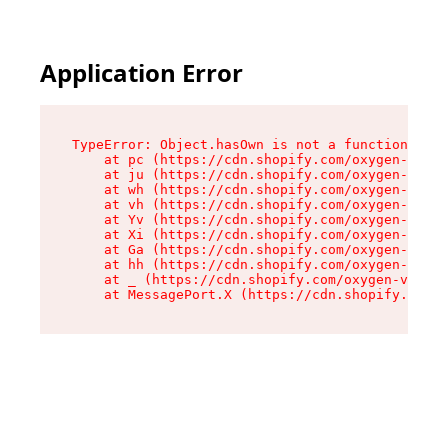
Application Error
TypeError: Object.hasOwn is not a function

    at pc (https://cdn.shopify.com/oxygen-v2/34
    at ju (https://cdn.shopify.com/oxygen-v2/34
    at wh (https://cdn.shopify.com/oxygen-v2/34
    at vh (https://cdn.shopify.com/oxygen-v2/34
    at Yv (https://cdn.shopify.com/oxygen-v2/34
    at Xi (https://cdn.shopify.com/oxygen-v2/34
    at Ga (https://cdn.shopify.com/oxygen-v2/34
    at hh (https://cdn.shopify.com/oxygen-v2/34
    at _ (https://cdn.shopify.com/oxygen-v2/345
    at MessagePort.X (https://cdn.shopify.com/o