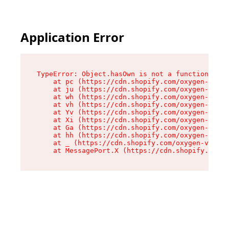
Application Error
TypeError: Object.hasOwn is not a function

    at pc (https://cdn.shopify.com/oxygen-v2/34
    at ju (https://cdn.shopify.com/oxygen-v2/34
    at wh (https://cdn.shopify.com/oxygen-v2/34
    at vh (https://cdn.shopify.com/oxygen-v2/34
    at Yv (https://cdn.shopify.com/oxygen-v2/34
    at Xi (https://cdn.shopify.com/oxygen-v2/34
    at Ga (https://cdn.shopify.com/oxygen-v2/34
    at hh (https://cdn.shopify.com/oxygen-v2/34
    at _ (https://cdn.shopify.com/oxygen-v2/345
    at MessagePort.X (https://cdn.shopify.com/o