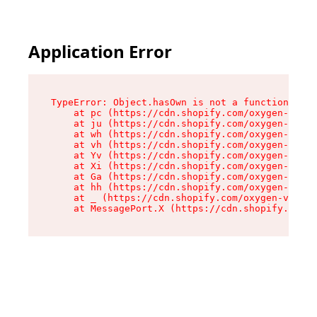
Application Error
TypeError: Object.hasOwn is not a function

    at pc (https://cdn.shopify.com/oxygen-v2/34
    at ju (https://cdn.shopify.com/oxygen-v2/34
    at wh (https://cdn.shopify.com/oxygen-v2/34
    at vh (https://cdn.shopify.com/oxygen-v2/34
    at Yv (https://cdn.shopify.com/oxygen-v2/34
    at Xi (https://cdn.shopify.com/oxygen-v2/34
    at Ga (https://cdn.shopify.com/oxygen-v2/34
    at hh (https://cdn.shopify.com/oxygen-v2/34
    at _ (https://cdn.shopify.com/oxygen-v2/345
    at MessagePort.X (https://cdn.shopify.com/o