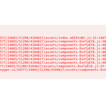
577/24665/51200/4104627/assets/index-eDZXtnBt.js:15:1467
577/24665/51200/4104627/assets/components-DvnTyEtb.js:38
577/24665/51200/4104627/assets/components-DvnTyEtb.js:40
577/24665/51200/4104627/assets/components-DvnTyEtb.js:40
577/24665/51200/4104627/assets/components-DvnTyEtb.js:40
577/24665/51200/4104627/assets/components-DvnTyEtb.js:40
577/24665/51200/4104627/assets/components-DvnTyEtb.js:40
577/24665/51200/4104627/assets/components-DvnTyEtb.js:40
77/24665/51200/4104627/assets/components-DvnTyEtb.js:25:
xygen-v2/34577/24665/51200/4104627/assets/components-Dvn