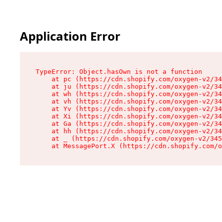
Application Error
TypeError: Object.hasOwn is not a function

    at pc (https://cdn.shopify.com/oxygen-v2/34
    at ju (https://cdn.shopify.com/oxygen-v2/34
    at wh (https://cdn.shopify.com/oxygen-v2/34
    at vh (https://cdn.shopify.com/oxygen-v2/34
    at Yv (https://cdn.shopify.com/oxygen-v2/34
    at Xi (https://cdn.shopify.com/oxygen-v2/34
    at Ga (https://cdn.shopify.com/oxygen-v2/34
    at hh (https://cdn.shopify.com/oxygen-v2/34
    at _ (https://cdn.shopify.com/oxygen-v2/345
    at MessagePort.X (https://cdn.shopify.com/o