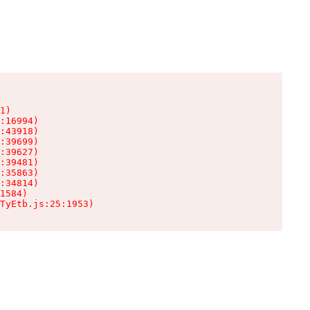
1)

:16994)

:43918)

:39699)

:39627)

:39481)

:35863)

:34814)

1584)

TyEtb.js:25:1953)