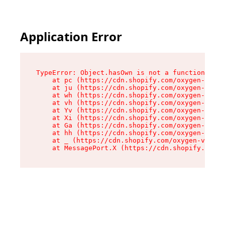
Application Error
TypeError: Object.hasOwn is not a function

    at pc (https://cdn.shopify.com/oxygen-v2/34
    at ju (https://cdn.shopify.com/oxygen-v2/34
    at wh (https://cdn.shopify.com/oxygen-v2/34
    at vh (https://cdn.shopify.com/oxygen-v2/34
    at Yv (https://cdn.shopify.com/oxygen-v2/34
    at Xi (https://cdn.shopify.com/oxygen-v2/34
    at Ga (https://cdn.shopify.com/oxygen-v2/34
    at hh (https://cdn.shopify.com/oxygen-v2/34
    at _ (https://cdn.shopify.com/oxygen-v2/345
    at MessagePort.X (https://cdn.shopify.com/o