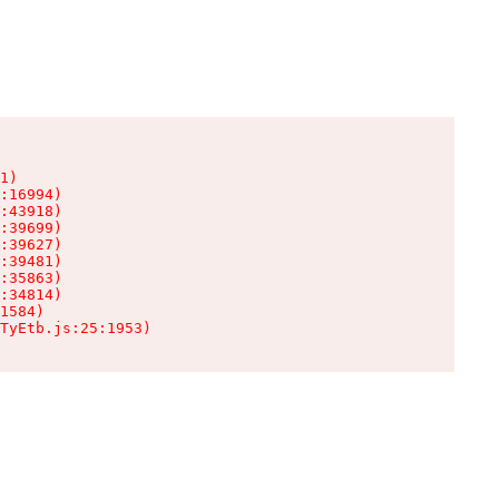
1)

:16994)

:43918)

:39699)

:39627)

:39481)

:35863)

:34814)

1584)

TyEtb.js:25:1953)