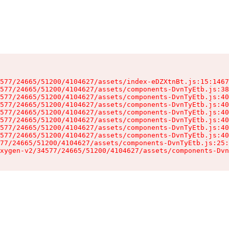
577/24665/51200/4104627/assets/index-eDZXtnBt.js:15:1467
577/24665/51200/4104627/assets/components-DvnTyEtb.js:38
577/24665/51200/4104627/assets/components-DvnTyEtb.js:40
577/24665/51200/4104627/assets/components-DvnTyEtb.js:40
577/24665/51200/4104627/assets/components-DvnTyEtb.js:40
577/24665/51200/4104627/assets/components-DvnTyEtb.js:40
577/24665/51200/4104627/assets/components-DvnTyEtb.js:40
577/24665/51200/4104627/assets/components-DvnTyEtb.js:40
77/24665/51200/4104627/assets/components-DvnTyEtb.js:25:
xygen-v2/34577/24665/51200/4104627/assets/components-Dvn