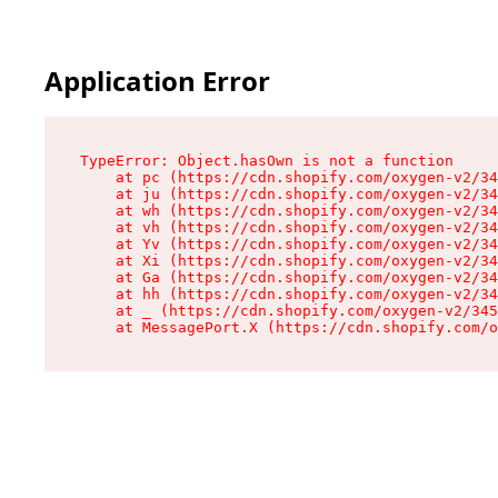
Application Error
TypeError: Object.hasOwn is not a function

    at pc (https://cdn.shopify.com/oxygen-v2/34
    at ju (https://cdn.shopify.com/oxygen-v2/34
    at wh (https://cdn.shopify.com/oxygen-v2/34
    at vh (https://cdn.shopify.com/oxygen-v2/34
    at Yv (https://cdn.shopify.com/oxygen-v2/34
    at Xi (https://cdn.shopify.com/oxygen-v2/34
    at Ga (https://cdn.shopify.com/oxygen-v2/34
    at hh (https://cdn.shopify.com/oxygen-v2/34
    at _ (https://cdn.shopify.com/oxygen-v2/345
    at MessagePort.X (https://cdn.shopify.com/o