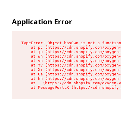
Application Error
TypeError: Object.hasOwn is not a function

    at pc (https://cdn.shopify.com/oxygen-v2/34
    at ju (https://cdn.shopify.com/oxygen-v2/34
    at wh (https://cdn.shopify.com/oxygen-v2/34
    at vh (https://cdn.shopify.com/oxygen-v2/34
    at Yv (https://cdn.shopify.com/oxygen-v2/34
    at Xi (https://cdn.shopify.com/oxygen-v2/34
    at Ga (https://cdn.shopify.com/oxygen-v2/34
    at hh (https://cdn.shopify.com/oxygen-v2/34
    at _ (https://cdn.shopify.com/oxygen-v2/345
    at MessagePort.X (https://cdn.shopify.com/o