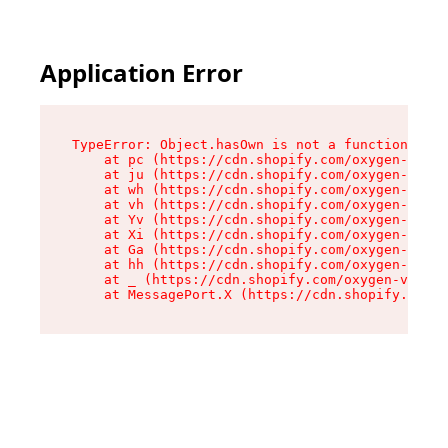
Application Error
TypeError: Object.hasOwn is not a function

    at pc (https://cdn.shopify.com/oxygen-v2/34
    at ju (https://cdn.shopify.com/oxygen-v2/34
    at wh (https://cdn.shopify.com/oxygen-v2/34
    at vh (https://cdn.shopify.com/oxygen-v2/34
    at Yv (https://cdn.shopify.com/oxygen-v2/34
    at Xi (https://cdn.shopify.com/oxygen-v2/34
    at Ga (https://cdn.shopify.com/oxygen-v2/34
    at hh (https://cdn.shopify.com/oxygen-v2/34
    at _ (https://cdn.shopify.com/oxygen-v2/345
    at MessagePort.X (https://cdn.shopify.com/o