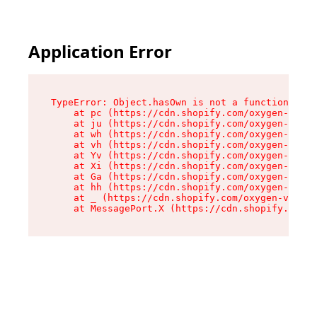
Application Error
TypeError: Object.hasOwn is not a function

    at pc (https://cdn.shopify.com/oxygen-v2/34
    at ju (https://cdn.shopify.com/oxygen-v2/34
    at wh (https://cdn.shopify.com/oxygen-v2/34
    at vh (https://cdn.shopify.com/oxygen-v2/34
    at Yv (https://cdn.shopify.com/oxygen-v2/34
    at Xi (https://cdn.shopify.com/oxygen-v2/34
    at Ga (https://cdn.shopify.com/oxygen-v2/34
    at hh (https://cdn.shopify.com/oxygen-v2/34
    at _ (https://cdn.shopify.com/oxygen-v2/345
    at MessagePort.X (https://cdn.shopify.com/o