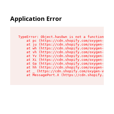
Application Error
TypeError: Object.hasOwn is not a function

    at pc (https://cdn.shopify.com/oxygen-v2/34
    at ju (https://cdn.shopify.com/oxygen-v2/34
    at wh (https://cdn.shopify.com/oxygen-v2/34
    at vh (https://cdn.shopify.com/oxygen-v2/34
    at Yv (https://cdn.shopify.com/oxygen-v2/34
    at Xi (https://cdn.shopify.com/oxygen-v2/34
    at Ga (https://cdn.shopify.com/oxygen-v2/34
    at hh (https://cdn.shopify.com/oxygen-v2/34
    at _ (https://cdn.shopify.com/oxygen-v2/345
    at MessagePort.X (https://cdn.shopify.com/o