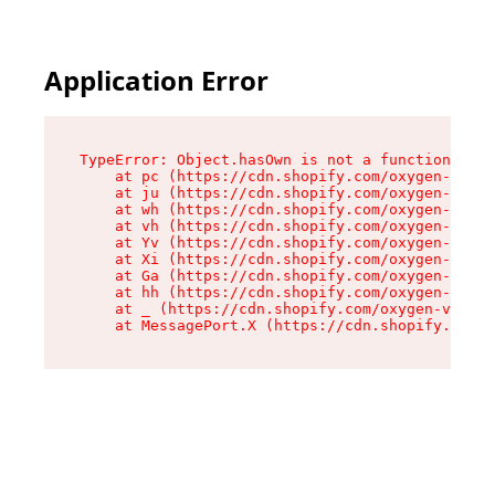
Application Error
TypeError: Object.hasOwn is not a function

    at pc (https://cdn.shopify.com/oxygen-v2/34
    at ju (https://cdn.shopify.com/oxygen-v2/34
    at wh (https://cdn.shopify.com/oxygen-v2/34
    at vh (https://cdn.shopify.com/oxygen-v2/34
    at Yv (https://cdn.shopify.com/oxygen-v2/34
    at Xi (https://cdn.shopify.com/oxygen-v2/34
    at Ga (https://cdn.shopify.com/oxygen-v2/34
    at hh (https://cdn.shopify.com/oxygen-v2/34
    at _ (https://cdn.shopify.com/oxygen-v2/345
    at MessagePort.X (https://cdn.shopify.com/o