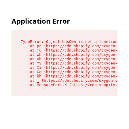
Application Error
TypeError: Object.hasOwn is not a function

    at pc (https://cdn.shopify.com/oxygen-v2/34
    at ju (https://cdn.shopify.com/oxygen-v2/34
    at wh (https://cdn.shopify.com/oxygen-v2/34
    at vh (https://cdn.shopify.com/oxygen-v2/34
    at Yv (https://cdn.shopify.com/oxygen-v2/34
    at Xi (https://cdn.shopify.com/oxygen-v2/34
    at Ga (https://cdn.shopify.com/oxygen-v2/34
    at hh (https://cdn.shopify.com/oxygen-v2/34
    at _ (https://cdn.shopify.com/oxygen-v2/345
    at MessagePort.X (https://cdn.shopify.com/o