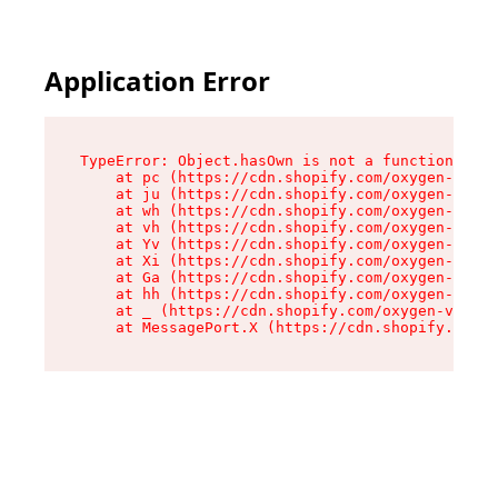
Application Error
TypeError: Object.hasOwn is not a function

    at pc (https://cdn.shopify.com/oxygen-v2/34
    at ju (https://cdn.shopify.com/oxygen-v2/34
    at wh (https://cdn.shopify.com/oxygen-v2/34
    at vh (https://cdn.shopify.com/oxygen-v2/34
    at Yv (https://cdn.shopify.com/oxygen-v2/34
    at Xi (https://cdn.shopify.com/oxygen-v2/34
    at Ga (https://cdn.shopify.com/oxygen-v2/34
    at hh (https://cdn.shopify.com/oxygen-v2/34
    at _ (https://cdn.shopify.com/oxygen-v2/345
    at MessagePort.X (https://cdn.shopify.com/o