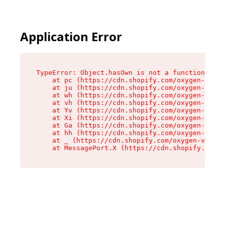
Application Error
TypeError: Object.hasOwn is not a function

    at pc (https://cdn.shopify.com/oxygen-v2/34
    at ju (https://cdn.shopify.com/oxygen-v2/34
    at wh (https://cdn.shopify.com/oxygen-v2/34
    at vh (https://cdn.shopify.com/oxygen-v2/34
    at Yv (https://cdn.shopify.com/oxygen-v2/34
    at Xi (https://cdn.shopify.com/oxygen-v2/34
    at Ga (https://cdn.shopify.com/oxygen-v2/34
    at hh (https://cdn.shopify.com/oxygen-v2/34
    at _ (https://cdn.shopify.com/oxygen-v2/345
    at MessagePort.X (https://cdn.shopify.com/o