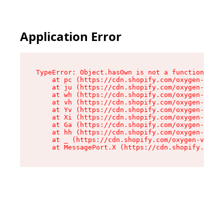
Application Error
TypeError: Object.hasOwn is not a function

    at pc (https://cdn.shopify.com/oxygen-v2/34
    at ju (https://cdn.shopify.com/oxygen-v2/34
    at wh (https://cdn.shopify.com/oxygen-v2/34
    at vh (https://cdn.shopify.com/oxygen-v2/34
    at Yv (https://cdn.shopify.com/oxygen-v2/34
    at Xi (https://cdn.shopify.com/oxygen-v2/34
    at Ga (https://cdn.shopify.com/oxygen-v2/34
    at hh (https://cdn.shopify.com/oxygen-v2/34
    at _ (https://cdn.shopify.com/oxygen-v2/345
    at MessagePort.X (https://cdn.shopify.com/o