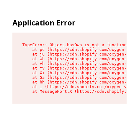
Application Error
TypeError: Object.hasOwn is not a function

    at pc (https://cdn.shopify.com/oxygen-v2/34
    at ju (https://cdn.shopify.com/oxygen-v2/34
    at wh (https://cdn.shopify.com/oxygen-v2/34
    at vh (https://cdn.shopify.com/oxygen-v2/34
    at Yv (https://cdn.shopify.com/oxygen-v2/34
    at Xi (https://cdn.shopify.com/oxygen-v2/34
    at Ga (https://cdn.shopify.com/oxygen-v2/34
    at hh (https://cdn.shopify.com/oxygen-v2/34
    at _ (https://cdn.shopify.com/oxygen-v2/345
    at MessagePort.X (https://cdn.shopify.com/o