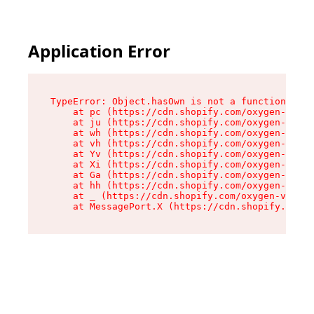
Application Error
TypeError: Object.hasOwn is not a function

    at pc (https://cdn.shopify.com/oxygen-v2/34
    at ju (https://cdn.shopify.com/oxygen-v2/34
    at wh (https://cdn.shopify.com/oxygen-v2/34
    at vh (https://cdn.shopify.com/oxygen-v2/34
    at Yv (https://cdn.shopify.com/oxygen-v2/34
    at Xi (https://cdn.shopify.com/oxygen-v2/34
    at Ga (https://cdn.shopify.com/oxygen-v2/34
    at hh (https://cdn.shopify.com/oxygen-v2/34
    at _ (https://cdn.shopify.com/oxygen-v2/345
    at MessagePort.X (https://cdn.shopify.com/o