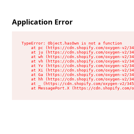
Application Error
TypeError: Object.hasOwn is not a function

    at pc (https://cdn.shopify.com/oxygen-v2/34
    at ju (https://cdn.shopify.com/oxygen-v2/34
    at wh (https://cdn.shopify.com/oxygen-v2/34
    at vh (https://cdn.shopify.com/oxygen-v2/34
    at Yv (https://cdn.shopify.com/oxygen-v2/34
    at Xi (https://cdn.shopify.com/oxygen-v2/34
    at Ga (https://cdn.shopify.com/oxygen-v2/34
    at hh (https://cdn.shopify.com/oxygen-v2/34
    at _ (https://cdn.shopify.com/oxygen-v2/345
    at MessagePort.X (https://cdn.shopify.com/o