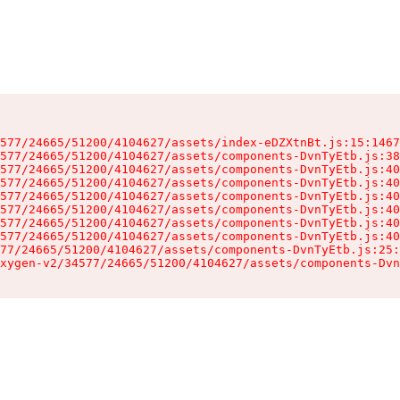
577/24665/51200/4104627/assets/index-eDZXtnBt.js:15:1467
577/24665/51200/4104627/assets/components-DvnTyEtb.js:38
577/24665/51200/4104627/assets/components-DvnTyEtb.js:40
577/24665/51200/4104627/assets/components-DvnTyEtb.js:40
577/24665/51200/4104627/assets/components-DvnTyEtb.js:40
577/24665/51200/4104627/assets/components-DvnTyEtb.js:40
577/24665/51200/4104627/assets/components-DvnTyEtb.js:40
577/24665/51200/4104627/assets/components-DvnTyEtb.js:40
77/24665/51200/4104627/assets/components-DvnTyEtb.js:25:
xygen-v2/34577/24665/51200/4104627/assets/components-Dvn