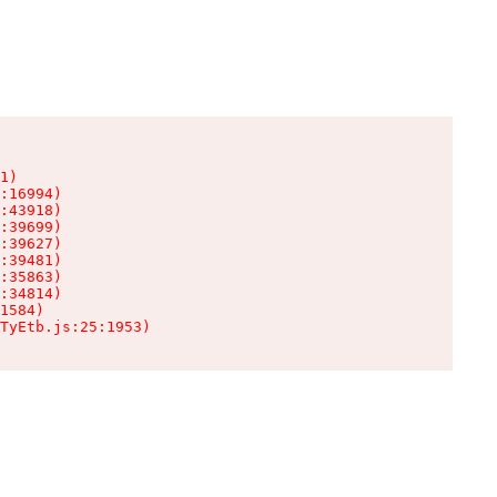
1)

:16994)

:43918)

:39699)

:39627)

:39481)

:35863)

:34814)

1584)

TyEtb.js:25:1953)