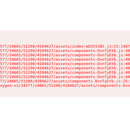
577/24665/51200/4104627/assets/index-eDZXtnBt.js:15:1467
577/24665/51200/4104627/assets/components-DvnTyEtb.js:38
577/24665/51200/4104627/assets/components-DvnTyEtb.js:40
577/24665/51200/4104627/assets/components-DvnTyEtb.js:40
577/24665/51200/4104627/assets/components-DvnTyEtb.js:40
577/24665/51200/4104627/assets/components-DvnTyEtb.js:40
577/24665/51200/4104627/assets/components-DvnTyEtb.js:40
577/24665/51200/4104627/assets/components-DvnTyEtb.js:40
77/24665/51200/4104627/assets/components-DvnTyEtb.js:25:
xygen-v2/34577/24665/51200/4104627/assets/components-Dvn