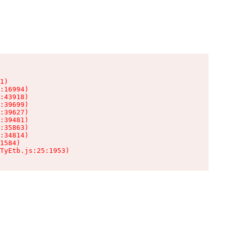
1)

:16994)

:43918)

:39699)

:39627)

:39481)

:35863)

:34814)

1584)

TyEtb.js:25:1953)