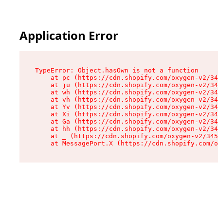
Application Error
TypeError: Object.hasOwn is not a function

    at pc (https://cdn.shopify.com/oxygen-v2/34
    at ju (https://cdn.shopify.com/oxygen-v2/34
    at wh (https://cdn.shopify.com/oxygen-v2/34
    at vh (https://cdn.shopify.com/oxygen-v2/34
    at Yv (https://cdn.shopify.com/oxygen-v2/34
    at Xi (https://cdn.shopify.com/oxygen-v2/34
    at Ga (https://cdn.shopify.com/oxygen-v2/34
    at hh (https://cdn.shopify.com/oxygen-v2/34
    at _ (https://cdn.shopify.com/oxygen-v2/345
    at MessagePort.X (https://cdn.shopify.com/o