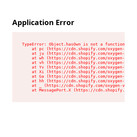
Application Error
TypeError: Object.hasOwn is not a function

    at pc (https://cdn.shopify.com/oxygen-v2/34
    at ju (https://cdn.shopify.com/oxygen-v2/34
    at wh (https://cdn.shopify.com/oxygen-v2/34
    at vh (https://cdn.shopify.com/oxygen-v2/34
    at Yv (https://cdn.shopify.com/oxygen-v2/34
    at Xi (https://cdn.shopify.com/oxygen-v2/34
    at Ga (https://cdn.shopify.com/oxygen-v2/34
    at hh (https://cdn.shopify.com/oxygen-v2/34
    at _ (https://cdn.shopify.com/oxygen-v2/345
    at MessagePort.X (https://cdn.shopify.com/o