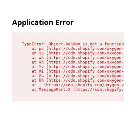
Application Error
TypeError: Object.hasOwn is not a function

    at pc (https://cdn.shopify.com/oxygen-v2/34
    at ju (https://cdn.shopify.com/oxygen-v2/34
    at wh (https://cdn.shopify.com/oxygen-v2/34
    at vh (https://cdn.shopify.com/oxygen-v2/34
    at Yv (https://cdn.shopify.com/oxygen-v2/34
    at Xi (https://cdn.shopify.com/oxygen-v2/34
    at Ga (https://cdn.shopify.com/oxygen-v2/34
    at hh (https://cdn.shopify.com/oxygen-v2/34
    at _ (https://cdn.shopify.com/oxygen-v2/345
    at MessagePort.X (https://cdn.shopify.com/o