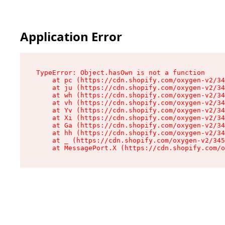
Application Error
TypeError: Object.hasOwn is not a function

    at pc (https://cdn.shopify.com/oxygen-v2/34
    at ju (https://cdn.shopify.com/oxygen-v2/34
    at wh (https://cdn.shopify.com/oxygen-v2/34
    at vh (https://cdn.shopify.com/oxygen-v2/34
    at Yv (https://cdn.shopify.com/oxygen-v2/34
    at Xi (https://cdn.shopify.com/oxygen-v2/34
    at Ga (https://cdn.shopify.com/oxygen-v2/34
    at hh (https://cdn.shopify.com/oxygen-v2/34
    at _ (https://cdn.shopify.com/oxygen-v2/345
    at MessagePort.X (https://cdn.shopify.com/o