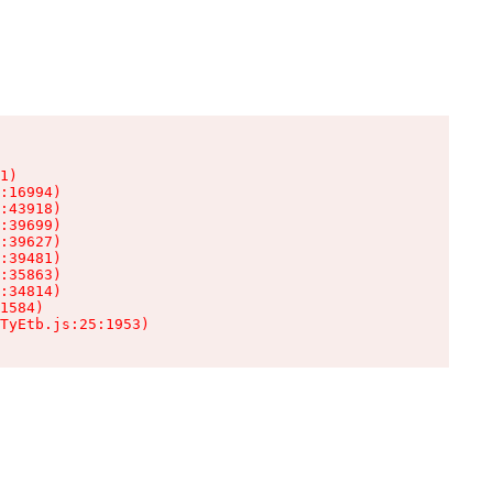
1)

:16994)

:43918)

:39699)

:39627)

:39481)

:35863)

:34814)

1584)

TyEtb.js:25:1953)