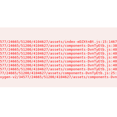
577/24665/51200/4104627/assets/index-eDZXtnBt.js:15:1467
577/24665/51200/4104627/assets/components-DvnTyEtb.js:38
577/24665/51200/4104627/assets/components-DvnTyEtb.js:40
577/24665/51200/4104627/assets/components-DvnTyEtb.js:40
577/24665/51200/4104627/assets/components-DvnTyEtb.js:40
577/24665/51200/4104627/assets/components-DvnTyEtb.js:40
577/24665/51200/4104627/assets/components-DvnTyEtb.js:40
577/24665/51200/4104627/assets/components-DvnTyEtb.js:40
77/24665/51200/4104627/assets/components-DvnTyEtb.js:25:
xygen-v2/34577/24665/51200/4104627/assets/components-Dvn