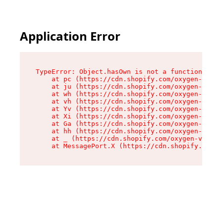
Application Error
TypeError: Object.hasOwn is not a function

    at pc (https://cdn.shopify.com/oxygen-v2/34
    at ju (https://cdn.shopify.com/oxygen-v2/34
    at wh (https://cdn.shopify.com/oxygen-v2/34
    at vh (https://cdn.shopify.com/oxygen-v2/34
    at Yv (https://cdn.shopify.com/oxygen-v2/34
    at Xi (https://cdn.shopify.com/oxygen-v2/34
    at Ga (https://cdn.shopify.com/oxygen-v2/34
    at hh (https://cdn.shopify.com/oxygen-v2/34
    at _ (https://cdn.shopify.com/oxygen-v2/345
    at MessagePort.X (https://cdn.shopify.com/o