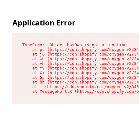
Application Error
TypeError: Object.hasOwn is not a function

    at pc (https://cdn.shopify.com/oxygen-v2/34
    at ju (https://cdn.shopify.com/oxygen-v2/34
    at wh (https://cdn.shopify.com/oxygen-v2/34
    at vh (https://cdn.shopify.com/oxygen-v2/34
    at Yv (https://cdn.shopify.com/oxygen-v2/34
    at Xi (https://cdn.shopify.com/oxygen-v2/34
    at Ga (https://cdn.shopify.com/oxygen-v2/34
    at hh (https://cdn.shopify.com/oxygen-v2/34
    at _ (https://cdn.shopify.com/oxygen-v2/345
    at MessagePort.X (https://cdn.shopify.com/o