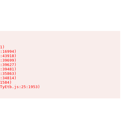
1)

:16994)

:43918)

:39699)

:39627)

:39481)

:35863)

:34814)

1584)

TyEtb.js:25:1953)