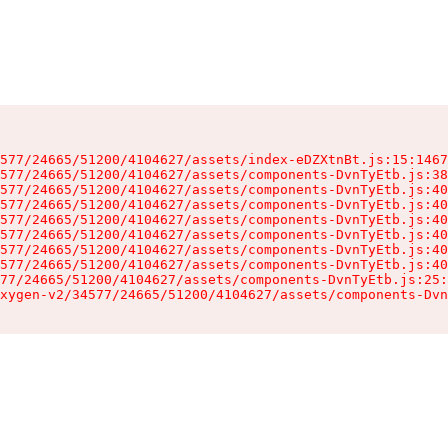
577/24665/51200/4104627/assets/index-eDZXtnBt.js:15:1467
577/24665/51200/4104627/assets/components-DvnTyEtb.js:38
577/24665/51200/4104627/assets/components-DvnTyEtb.js:40
577/24665/51200/4104627/assets/components-DvnTyEtb.js:40
577/24665/51200/4104627/assets/components-DvnTyEtb.js:40
577/24665/51200/4104627/assets/components-DvnTyEtb.js:40
577/24665/51200/4104627/assets/components-DvnTyEtb.js:40
577/24665/51200/4104627/assets/components-DvnTyEtb.js:40
77/24665/51200/4104627/assets/components-DvnTyEtb.js:25:
xygen-v2/34577/24665/51200/4104627/assets/components-Dvn