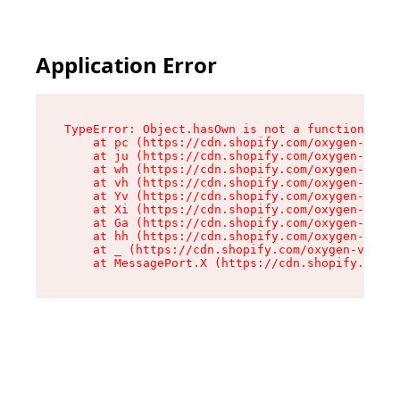
Application Error
TypeError: Object.hasOwn is not a function

    at pc (https://cdn.shopify.com/oxygen-v2/34
    at ju (https://cdn.shopify.com/oxygen-v2/34
    at wh (https://cdn.shopify.com/oxygen-v2/34
    at vh (https://cdn.shopify.com/oxygen-v2/34
    at Yv (https://cdn.shopify.com/oxygen-v2/34
    at Xi (https://cdn.shopify.com/oxygen-v2/34
    at Ga (https://cdn.shopify.com/oxygen-v2/34
    at hh (https://cdn.shopify.com/oxygen-v2/34
    at _ (https://cdn.shopify.com/oxygen-v2/345
    at MessagePort.X (https://cdn.shopify.com/o