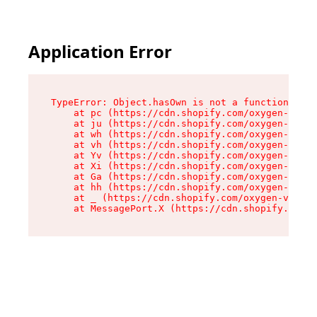
Application Error
TypeError: Object.hasOwn is not a function

    at pc (https://cdn.shopify.com/oxygen-v2/34
    at ju (https://cdn.shopify.com/oxygen-v2/34
    at wh (https://cdn.shopify.com/oxygen-v2/34
    at vh (https://cdn.shopify.com/oxygen-v2/34
    at Yv (https://cdn.shopify.com/oxygen-v2/34
    at Xi (https://cdn.shopify.com/oxygen-v2/34
    at Ga (https://cdn.shopify.com/oxygen-v2/34
    at hh (https://cdn.shopify.com/oxygen-v2/34
    at _ (https://cdn.shopify.com/oxygen-v2/345
    at MessagePort.X (https://cdn.shopify.com/o