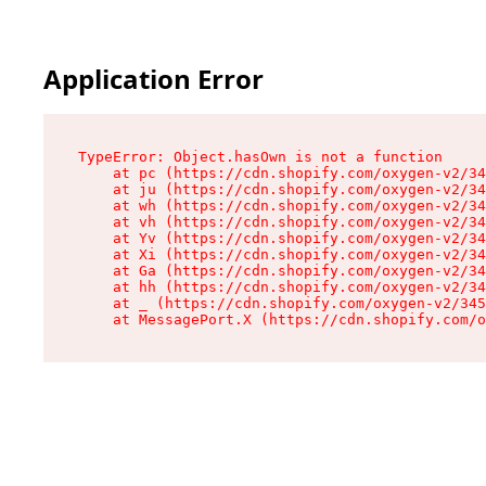
Application Error
TypeError: Object.hasOwn is not a function

    at pc (https://cdn.shopify.com/oxygen-v2/34
    at ju (https://cdn.shopify.com/oxygen-v2/34
    at wh (https://cdn.shopify.com/oxygen-v2/34
    at vh (https://cdn.shopify.com/oxygen-v2/34
    at Yv (https://cdn.shopify.com/oxygen-v2/34
    at Xi (https://cdn.shopify.com/oxygen-v2/34
    at Ga (https://cdn.shopify.com/oxygen-v2/34
    at hh (https://cdn.shopify.com/oxygen-v2/34
    at _ (https://cdn.shopify.com/oxygen-v2/345
    at MessagePort.X (https://cdn.shopify.com/o