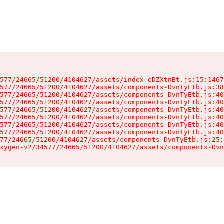
577/24665/51200/4104627/assets/index-eDZXtnBt.js:15:1467
577/24665/51200/4104627/assets/components-DvnTyEtb.js:38
577/24665/51200/4104627/assets/components-DvnTyEtb.js:40
577/24665/51200/4104627/assets/components-DvnTyEtb.js:40
577/24665/51200/4104627/assets/components-DvnTyEtb.js:40
577/24665/51200/4104627/assets/components-DvnTyEtb.js:40
577/24665/51200/4104627/assets/components-DvnTyEtb.js:40
577/24665/51200/4104627/assets/components-DvnTyEtb.js:40
77/24665/51200/4104627/assets/components-DvnTyEtb.js:25:
xygen-v2/34577/24665/51200/4104627/assets/components-Dvn