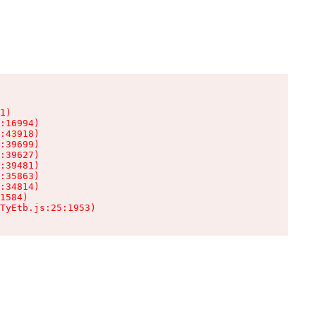
1)

:16994)

:43918)

:39699)

:39627)

:39481)

:35863)

:34814)

1584)

TyEtb.js:25:1953)