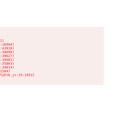
1)

:16994)

:43918)

:39699)

:39627)

:39481)

:35863)

:34814)

1584)

TyEtb.js:25:1953)