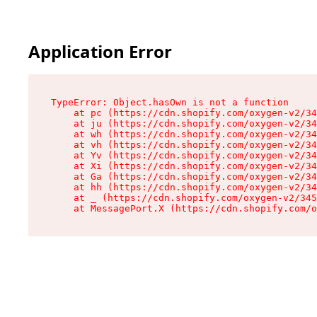
Application Error
TypeError: Object.hasOwn is not a function

    at pc (https://cdn.shopify.com/oxygen-v2/34
    at ju (https://cdn.shopify.com/oxygen-v2/34
    at wh (https://cdn.shopify.com/oxygen-v2/34
    at vh (https://cdn.shopify.com/oxygen-v2/34
    at Yv (https://cdn.shopify.com/oxygen-v2/34
    at Xi (https://cdn.shopify.com/oxygen-v2/34
    at Ga (https://cdn.shopify.com/oxygen-v2/34
    at hh (https://cdn.shopify.com/oxygen-v2/34
    at _ (https://cdn.shopify.com/oxygen-v2/345
    at MessagePort.X (https://cdn.shopify.com/o