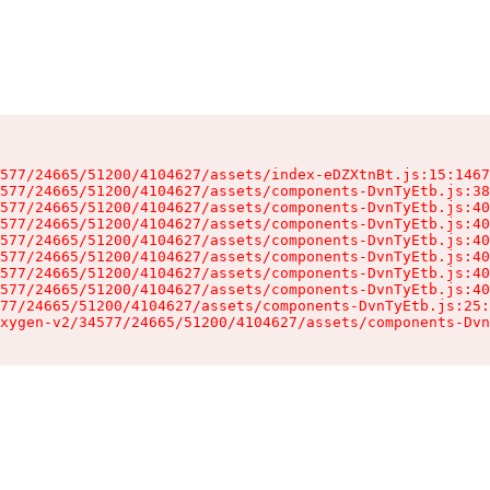
577/24665/51200/4104627/assets/index-eDZXtnBt.js:15:1467
577/24665/51200/4104627/assets/components-DvnTyEtb.js:38
577/24665/51200/4104627/assets/components-DvnTyEtb.js:40
577/24665/51200/4104627/assets/components-DvnTyEtb.js:40
577/24665/51200/4104627/assets/components-DvnTyEtb.js:40
577/24665/51200/4104627/assets/components-DvnTyEtb.js:40
577/24665/51200/4104627/assets/components-DvnTyEtb.js:40
577/24665/51200/4104627/assets/components-DvnTyEtb.js:40
77/24665/51200/4104627/assets/components-DvnTyEtb.js:25:
xygen-v2/34577/24665/51200/4104627/assets/components-Dvn