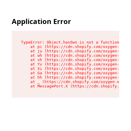
Application Error
TypeError: Object.hasOwn is not a function

    at pc (https://cdn.shopify.com/oxygen-v2/34
    at ju (https://cdn.shopify.com/oxygen-v2/34
    at wh (https://cdn.shopify.com/oxygen-v2/34
    at vh (https://cdn.shopify.com/oxygen-v2/34
    at Yv (https://cdn.shopify.com/oxygen-v2/34
    at Xi (https://cdn.shopify.com/oxygen-v2/34
    at Ga (https://cdn.shopify.com/oxygen-v2/34
    at hh (https://cdn.shopify.com/oxygen-v2/34
    at _ (https://cdn.shopify.com/oxygen-v2/345
    at MessagePort.X (https://cdn.shopify.com/o