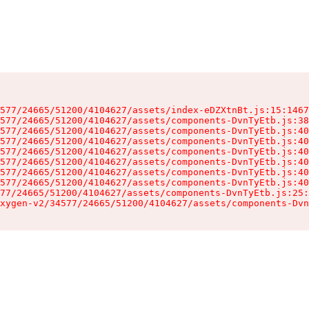
577/24665/51200/4104627/assets/index-eDZXtnBt.js:15:1467
577/24665/51200/4104627/assets/components-DvnTyEtb.js:38
577/24665/51200/4104627/assets/components-DvnTyEtb.js:40
577/24665/51200/4104627/assets/components-DvnTyEtb.js:40
577/24665/51200/4104627/assets/components-DvnTyEtb.js:40
577/24665/51200/4104627/assets/components-DvnTyEtb.js:40
577/24665/51200/4104627/assets/components-DvnTyEtb.js:40
577/24665/51200/4104627/assets/components-DvnTyEtb.js:40
77/24665/51200/4104627/assets/components-DvnTyEtb.js:25:
xygen-v2/34577/24665/51200/4104627/assets/components-Dvn