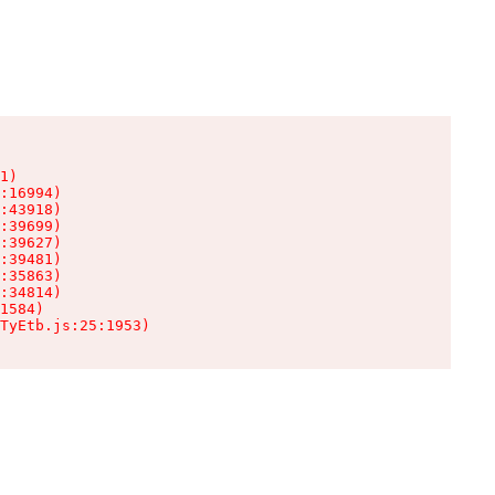
1)

:16994)

:43918)

:39699)

:39627)

:39481)

:35863)

:34814)

1584)

TyEtb.js:25:1953)