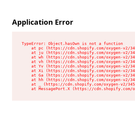
Application Error
TypeError: Object.hasOwn is not a function

    at pc (https://cdn.shopify.com/oxygen-v2/34
    at ju (https://cdn.shopify.com/oxygen-v2/34
    at wh (https://cdn.shopify.com/oxygen-v2/34
    at vh (https://cdn.shopify.com/oxygen-v2/34
    at Yv (https://cdn.shopify.com/oxygen-v2/34
    at Xi (https://cdn.shopify.com/oxygen-v2/34
    at Ga (https://cdn.shopify.com/oxygen-v2/34
    at hh (https://cdn.shopify.com/oxygen-v2/34
    at _ (https://cdn.shopify.com/oxygen-v2/345
    at MessagePort.X (https://cdn.shopify.com/o