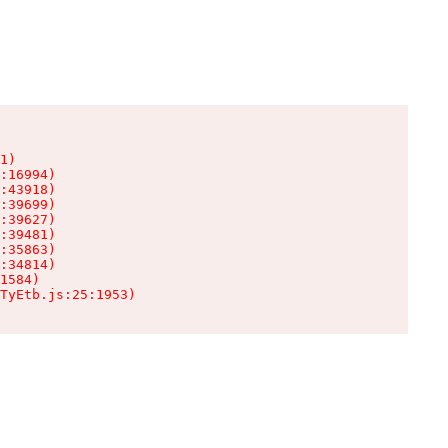
1)

:16994)

:43918)

:39699)

:39627)

:39481)

:35863)

:34814)

1584)

TyEtb.js:25:1953)