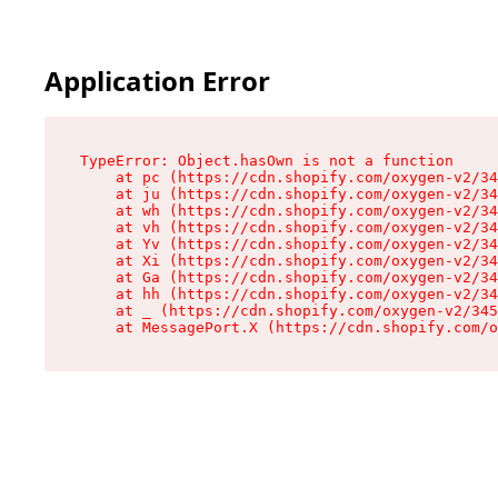
Application Error
TypeError: Object.hasOwn is not a function

    at pc (https://cdn.shopify.com/oxygen-v2/34
    at ju (https://cdn.shopify.com/oxygen-v2/34
    at wh (https://cdn.shopify.com/oxygen-v2/34
    at vh (https://cdn.shopify.com/oxygen-v2/34
    at Yv (https://cdn.shopify.com/oxygen-v2/34
    at Xi (https://cdn.shopify.com/oxygen-v2/34
    at Ga (https://cdn.shopify.com/oxygen-v2/34
    at hh (https://cdn.shopify.com/oxygen-v2/34
    at _ (https://cdn.shopify.com/oxygen-v2/345
    at MessagePort.X (https://cdn.shopify.com/o