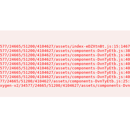
577/24665/51200/4104627/assets/index-eDZXtnBt.js:15:1467
577/24665/51200/4104627/assets/components-DvnTyEtb.js:38
577/24665/51200/4104627/assets/components-DvnTyEtb.js:40
577/24665/51200/4104627/assets/components-DvnTyEtb.js:40
577/24665/51200/4104627/assets/components-DvnTyEtb.js:40
577/24665/51200/4104627/assets/components-DvnTyEtb.js:40
577/24665/51200/4104627/assets/components-DvnTyEtb.js:40
577/24665/51200/4104627/assets/components-DvnTyEtb.js:40
77/24665/51200/4104627/assets/components-DvnTyEtb.js:25:
xygen-v2/34577/24665/51200/4104627/assets/components-Dvn