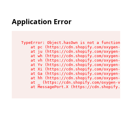
Application Error
TypeError: Object.hasOwn is not a function

    at pc (https://cdn.shopify.com/oxygen-v2/34
    at ju (https://cdn.shopify.com/oxygen-v2/34
    at wh (https://cdn.shopify.com/oxygen-v2/34
    at vh (https://cdn.shopify.com/oxygen-v2/34
    at Yv (https://cdn.shopify.com/oxygen-v2/34
    at Xi (https://cdn.shopify.com/oxygen-v2/34
    at Ga (https://cdn.shopify.com/oxygen-v2/34
    at hh (https://cdn.shopify.com/oxygen-v2/34
    at _ (https://cdn.shopify.com/oxygen-v2/345
    at MessagePort.X (https://cdn.shopify.com/o