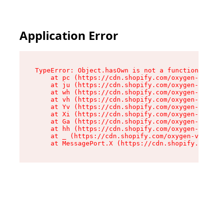
Application Error
TypeError: Object.hasOwn is not a function

    at pc (https://cdn.shopify.com/oxygen-v2/34
    at ju (https://cdn.shopify.com/oxygen-v2/34
    at wh (https://cdn.shopify.com/oxygen-v2/34
    at vh (https://cdn.shopify.com/oxygen-v2/34
    at Yv (https://cdn.shopify.com/oxygen-v2/34
    at Xi (https://cdn.shopify.com/oxygen-v2/34
    at Ga (https://cdn.shopify.com/oxygen-v2/34
    at hh (https://cdn.shopify.com/oxygen-v2/34
    at _ (https://cdn.shopify.com/oxygen-v2/345
    at MessagePort.X (https://cdn.shopify.com/o