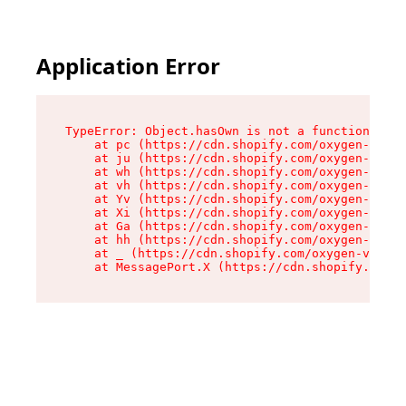
Application Error
TypeError: Object.hasOwn is not a function

    at pc (https://cdn.shopify.com/oxygen-v2/34
    at ju (https://cdn.shopify.com/oxygen-v2/34
    at wh (https://cdn.shopify.com/oxygen-v2/34
    at vh (https://cdn.shopify.com/oxygen-v2/34
    at Yv (https://cdn.shopify.com/oxygen-v2/34
    at Xi (https://cdn.shopify.com/oxygen-v2/34
    at Ga (https://cdn.shopify.com/oxygen-v2/34
    at hh (https://cdn.shopify.com/oxygen-v2/34
    at _ (https://cdn.shopify.com/oxygen-v2/345
    at MessagePort.X (https://cdn.shopify.com/o