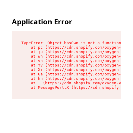
Application Error
TypeError: Object.hasOwn is not a function

    at pc (https://cdn.shopify.com/oxygen-v2/34
    at ju (https://cdn.shopify.com/oxygen-v2/34
    at wh (https://cdn.shopify.com/oxygen-v2/34
    at vh (https://cdn.shopify.com/oxygen-v2/34
    at Yv (https://cdn.shopify.com/oxygen-v2/34
    at Xi (https://cdn.shopify.com/oxygen-v2/34
    at Ga (https://cdn.shopify.com/oxygen-v2/34
    at hh (https://cdn.shopify.com/oxygen-v2/34
    at _ (https://cdn.shopify.com/oxygen-v2/345
    at MessagePort.X (https://cdn.shopify.com/o