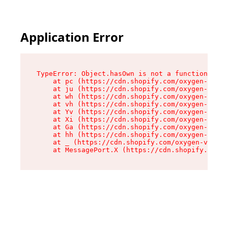
Application Error
TypeError: Object.hasOwn is not a function

    at pc (https://cdn.shopify.com/oxygen-v2/34
    at ju (https://cdn.shopify.com/oxygen-v2/34
    at wh (https://cdn.shopify.com/oxygen-v2/34
    at vh (https://cdn.shopify.com/oxygen-v2/34
    at Yv (https://cdn.shopify.com/oxygen-v2/34
    at Xi (https://cdn.shopify.com/oxygen-v2/34
    at Ga (https://cdn.shopify.com/oxygen-v2/34
    at hh (https://cdn.shopify.com/oxygen-v2/34
    at _ (https://cdn.shopify.com/oxygen-v2/345
    at MessagePort.X (https://cdn.shopify.com/o