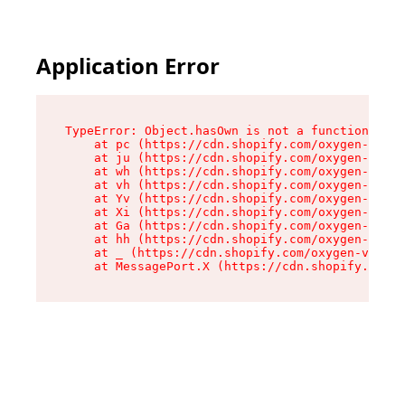
Application Error
TypeError: Object.hasOwn is not a function

    at pc (https://cdn.shopify.com/oxygen-v2/34
    at ju (https://cdn.shopify.com/oxygen-v2/34
    at wh (https://cdn.shopify.com/oxygen-v2/34
    at vh (https://cdn.shopify.com/oxygen-v2/34
    at Yv (https://cdn.shopify.com/oxygen-v2/34
    at Xi (https://cdn.shopify.com/oxygen-v2/34
    at Ga (https://cdn.shopify.com/oxygen-v2/34
    at hh (https://cdn.shopify.com/oxygen-v2/34
    at _ (https://cdn.shopify.com/oxygen-v2/345
    at MessagePort.X (https://cdn.shopify.com/o