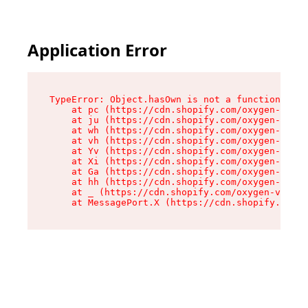
Application Error
TypeError: Object.hasOwn is not a function

    at pc (https://cdn.shopify.com/oxygen-v2/34
    at ju (https://cdn.shopify.com/oxygen-v2/34
    at wh (https://cdn.shopify.com/oxygen-v2/34
    at vh (https://cdn.shopify.com/oxygen-v2/34
    at Yv (https://cdn.shopify.com/oxygen-v2/34
    at Xi (https://cdn.shopify.com/oxygen-v2/34
    at Ga (https://cdn.shopify.com/oxygen-v2/34
    at hh (https://cdn.shopify.com/oxygen-v2/34
    at _ (https://cdn.shopify.com/oxygen-v2/345
    at MessagePort.X (https://cdn.shopify.com/o