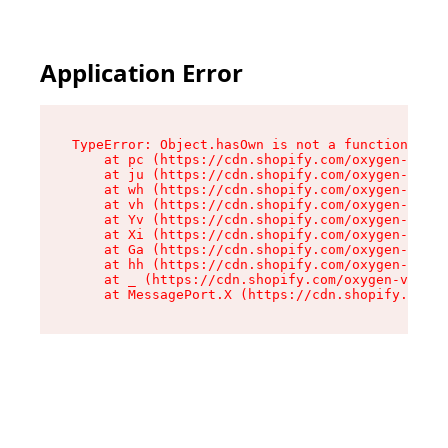
Application Error
TypeError: Object.hasOwn is not a function

    at pc (https://cdn.shopify.com/oxygen-v2/34
    at ju (https://cdn.shopify.com/oxygen-v2/34
    at wh (https://cdn.shopify.com/oxygen-v2/34
    at vh (https://cdn.shopify.com/oxygen-v2/34
    at Yv (https://cdn.shopify.com/oxygen-v2/34
    at Xi (https://cdn.shopify.com/oxygen-v2/34
    at Ga (https://cdn.shopify.com/oxygen-v2/34
    at hh (https://cdn.shopify.com/oxygen-v2/34
    at _ (https://cdn.shopify.com/oxygen-v2/345
    at MessagePort.X (https://cdn.shopify.com/o