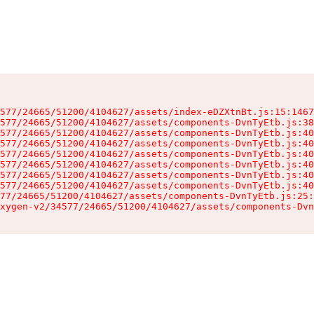
577/24665/51200/4104627/assets/index-eDZXtnBt.js:15:1467
577/24665/51200/4104627/assets/components-DvnTyEtb.js:38
577/24665/51200/4104627/assets/components-DvnTyEtb.js:40
577/24665/51200/4104627/assets/components-DvnTyEtb.js:40
577/24665/51200/4104627/assets/components-DvnTyEtb.js:40
577/24665/51200/4104627/assets/components-DvnTyEtb.js:40
577/24665/51200/4104627/assets/components-DvnTyEtb.js:40
577/24665/51200/4104627/assets/components-DvnTyEtb.js:40
77/24665/51200/4104627/assets/components-DvnTyEtb.js:25:
xygen-v2/34577/24665/51200/4104627/assets/components-Dvn