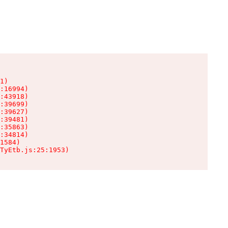
1)

:16994)

:43918)

:39699)

:39627)

:39481)

:35863)

:34814)

1584)

TyEtb.js:25:1953)