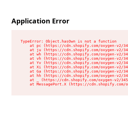
Application Error
TypeError: Object.hasOwn is not a function

    at pc (https://cdn.shopify.com/oxygen-v2/34
    at ju (https://cdn.shopify.com/oxygen-v2/34
    at wh (https://cdn.shopify.com/oxygen-v2/34
    at vh (https://cdn.shopify.com/oxygen-v2/34
    at Yv (https://cdn.shopify.com/oxygen-v2/34
    at Xi (https://cdn.shopify.com/oxygen-v2/34
    at Ga (https://cdn.shopify.com/oxygen-v2/34
    at hh (https://cdn.shopify.com/oxygen-v2/34
    at _ (https://cdn.shopify.com/oxygen-v2/345
    at MessagePort.X (https://cdn.shopify.com/o