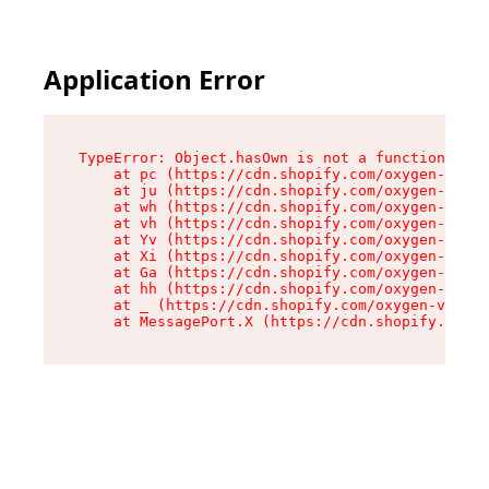
Application Error
TypeError: Object.hasOwn is not a function

    at pc (https://cdn.shopify.com/oxygen-v2/34
    at ju (https://cdn.shopify.com/oxygen-v2/34
    at wh (https://cdn.shopify.com/oxygen-v2/34
    at vh (https://cdn.shopify.com/oxygen-v2/34
    at Yv (https://cdn.shopify.com/oxygen-v2/34
    at Xi (https://cdn.shopify.com/oxygen-v2/34
    at Ga (https://cdn.shopify.com/oxygen-v2/34
    at hh (https://cdn.shopify.com/oxygen-v2/34
    at _ (https://cdn.shopify.com/oxygen-v2/345
    at MessagePort.X (https://cdn.shopify.com/o