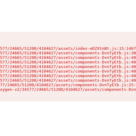
577/24665/51200/4104627/assets/index-eDZXtnBt.js:15:1467
577/24665/51200/4104627/assets/components-DvnTyEtb.js:38
577/24665/51200/4104627/assets/components-DvnTyEtb.js:40
577/24665/51200/4104627/assets/components-DvnTyEtb.js:40
577/24665/51200/4104627/assets/components-DvnTyEtb.js:40
577/24665/51200/4104627/assets/components-DvnTyEtb.js:40
577/24665/51200/4104627/assets/components-DvnTyEtb.js:40
577/24665/51200/4104627/assets/components-DvnTyEtb.js:40
77/24665/51200/4104627/assets/components-DvnTyEtb.js:25:
xygen-v2/34577/24665/51200/4104627/assets/components-Dvn