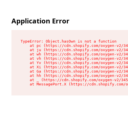
Application Error
TypeError: Object.hasOwn is not a function

    at pc (https://cdn.shopify.com/oxygen-v2/34
    at ju (https://cdn.shopify.com/oxygen-v2/34
    at wh (https://cdn.shopify.com/oxygen-v2/34
    at vh (https://cdn.shopify.com/oxygen-v2/34
    at Yv (https://cdn.shopify.com/oxygen-v2/34
    at Xi (https://cdn.shopify.com/oxygen-v2/34
    at Ga (https://cdn.shopify.com/oxygen-v2/34
    at hh (https://cdn.shopify.com/oxygen-v2/34
    at _ (https://cdn.shopify.com/oxygen-v2/345
    at MessagePort.X (https://cdn.shopify.com/o