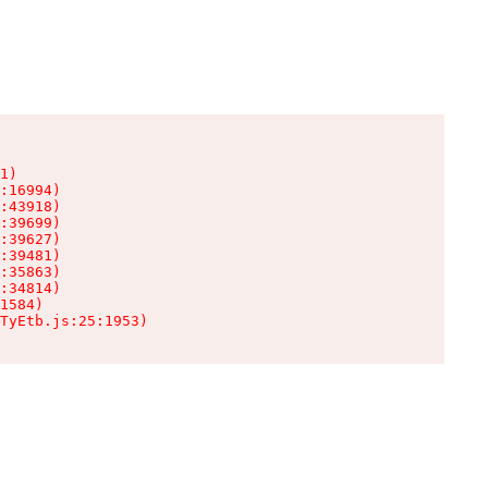
1)

:16994)

:43918)

:39699)

:39627)

:39481)

:35863)

:34814)

1584)

TyEtb.js:25:1953)