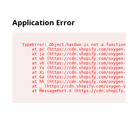
Application Error
TypeError: Object.hasOwn is not a function

    at pc (https://cdn.shopify.com/oxygen-v2/34
    at ju (https://cdn.shopify.com/oxygen-v2/34
    at wh (https://cdn.shopify.com/oxygen-v2/34
    at vh (https://cdn.shopify.com/oxygen-v2/34
    at Yv (https://cdn.shopify.com/oxygen-v2/34
    at Xi (https://cdn.shopify.com/oxygen-v2/34
    at Ga (https://cdn.shopify.com/oxygen-v2/34
    at hh (https://cdn.shopify.com/oxygen-v2/34
    at _ (https://cdn.shopify.com/oxygen-v2/345
    at MessagePort.X (https://cdn.shopify.com/o