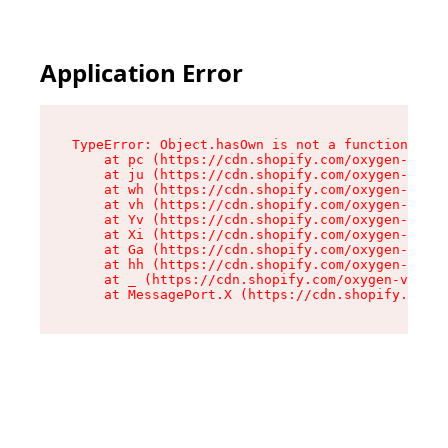
Application Error
TypeError: Object.hasOwn is not a function

    at pc (https://cdn.shopify.com/oxygen-v2/34
    at ju (https://cdn.shopify.com/oxygen-v2/34
    at wh (https://cdn.shopify.com/oxygen-v2/34
    at vh (https://cdn.shopify.com/oxygen-v2/34
    at Yv (https://cdn.shopify.com/oxygen-v2/34
    at Xi (https://cdn.shopify.com/oxygen-v2/34
    at Ga (https://cdn.shopify.com/oxygen-v2/34
    at hh (https://cdn.shopify.com/oxygen-v2/34
    at _ (https://cdn.shopify.com/oxygen-v2/345
    at MessagePort.X (https://cdn.shopify.com/o