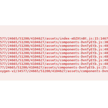
577/24665/51200/4104627/assets/index-eDZXtnBt.js:15:1467
577/24665/51200/4104627/assets/components-DvnTyEtb.js:38
577/24665/51200/4104627/assets/components-DvnTyEtb.js:40
577/24665/51200/4104627/assets/components-DvnTyEtb.js:40
577/24665/51200/4104627/assets/components-DvnTyEtb.js:40
577/24665/51200/4104627/assets/components-DvnTyEtb.js:40
577/24665/51200/4104627/assets/components-DvnTyEtb.js:40
577/24665/51200/4104627/assets/components-DvnTyEtb.js:40
77/24665/51200/4104627/assets/components-DvnTyEtb.js:25:
xygen-v2/34577/24665/51200/4104627/assets/components-Dvn