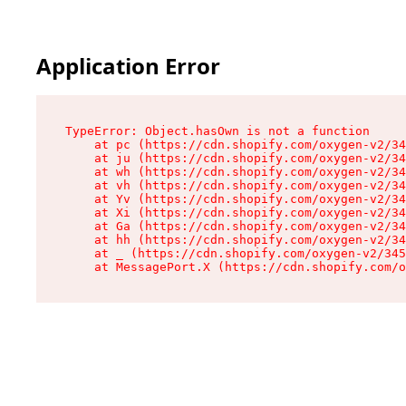
Application Error
TypeError: Object.hasOwn is not a function

    at pc (https://cdn.shopify.com/oxygen-v2/34
    at ju (https://cdn.shopify.com/oxygen-v2/34
    at wh (https://cdn.shopify.com/oxygen-v2/34
    at vh (https://cdn.shopify.com/oxygen-v2/34
    at Yv (https://cdn.shopify.com/oxygen-v2/34
    at Xi (https://cdn.shopify.com/oxygen-v2/34
    at Ga (https://cdn.shopify.com/oxygen-v2/34
    at hh (https://cdn.shopify.com/oxygen-v2/34
    at _ (https://cdn.shopify.com/oxygen-v2/345
    at MessagePort.X (https://cdn.shopify.com/o