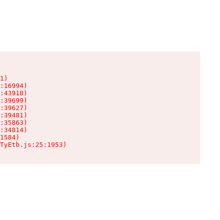
1)

:16994)

:43918)

:39699)

:39627)

:39481)

:35863)

:34814)

1584)

TyEtb.js:25:1953)