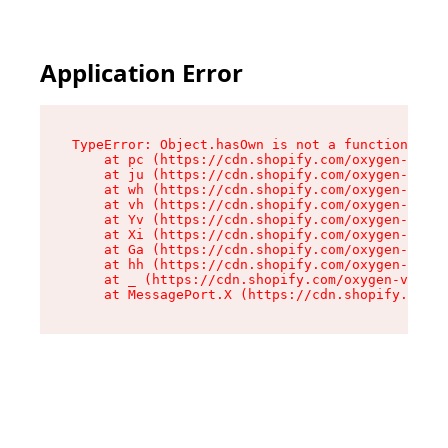
Application Error
TypeError: Object.hasOwn is not a function

    at pc (https://cdn.shopify.com/oxygen-v2/34
    at ju (https://cdn.shopify.com/oxygen-v2/34
    at wh (https://cdn.shopify.com/oxygen-v2/34
    at vh (https://cdn.shopify.com/oxygen-v2/34
    at Yv (https://cdn.shopify.com/oxygen-v2/34
    at Xi (https://cdn.shopify.com/oxygen-v2/34
    at Ga (https://cdn.shopify.com/oxygen-v2/34
    at hh (https://cdn.shopify.com/oxygen-v2/34
    at _ (https://cdn.shopify.com/oxygen-v2/345
    at MessagePort.X (https://cdn.shopify.com/o