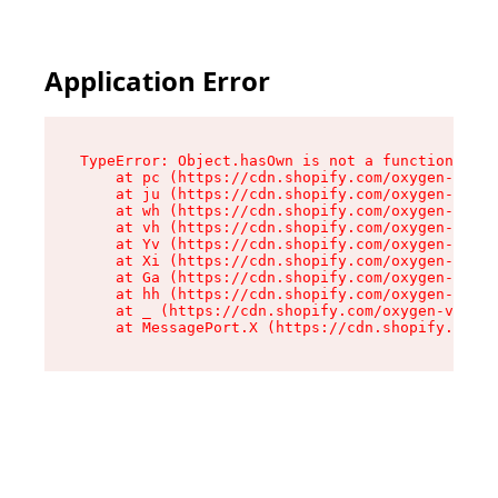
Application Error
TypeError: Object.hasOwn is not a function

    at pc (https://cdn.shopify.com/oxygen-v2/34
    at ju (https://cdn.shopify.com/oxygen-v2/34
    at wh (https://cdn.shopify.com/oxygen-v2/34
    at vh (https://cdn.shopify.com/oxygen-v2/34
    at Yv (https://cdn.shopify.com/oxygen-v2/34
    at Xi (https://cdn.shopify.com/oxygen-v2/34
    at Ga (https://cdn.shopify.com/oxygen-v2/34
    at hh (https://cdn.shopify.com/oxygen-v2/34
    at _ (https://cdn.shopify.com/oxygen-v2/345
    at MessagePort.X (https://cdn.shopify.com/o